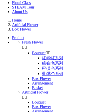
Floral Class
STEAM Tour
About Us
Home
Artificial Flower
Box Flower
Product
Fresh Flower


Bouquet


紅/粉紅系列
綠/白色系列
橙/黃色系列
藍/紫色系列
Box Flower
Arrangement
Basket
Artificial Flower


Bouquet
Box Flower
Arrangement