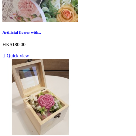
Artificial flower with...
HK$180.00

Quick view