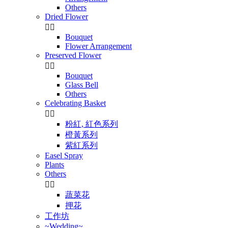
Others
Dried Flower


Bouquet
Flower Arrangement
Preserved Flower


Bouquet
Glass Bell
Others
Celebrating Basket


粉紅, 紅色系列
橙黃系列
紫紅系列
Easel Spray
Plants
Others


蔬菜花
押花
工作坊
~Wedding~