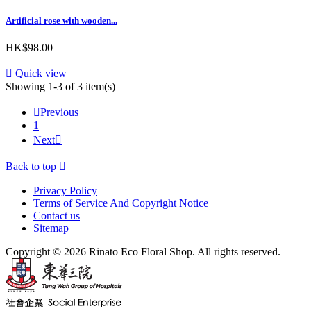
Artificial rose with wooden...
HK$98.00

Quick view
Showing 1-3 of 3 item(s)

Previous
1
Next

Back to top

Privacy Policy
Terms of Service And Copyright Notice
Contact us
Sitemap
Copyright © 2026 Rinato Eco Floral Shop. All rights reserved.