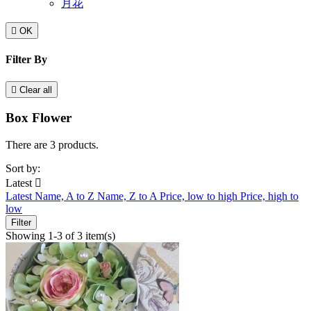
月花

OK
Filter By

Clear all
Box Flower
There are 3 products.
Sort by:
Latest

Latest
Name, A to Z
Name, Z to A
Price, low to high
Price, high to
low
Filter
Showing 1-3 of 3 item(s)