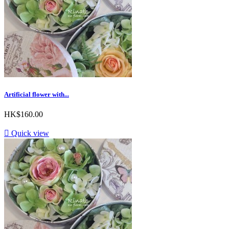
Artificial flower with...
HK$160.00

Quick view