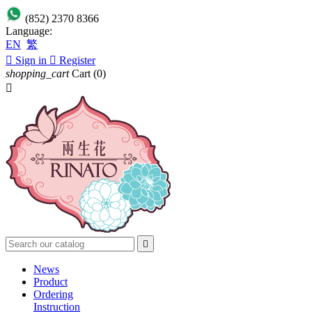
(852) 2370 8366
Language:
EN
繁

Sign in

Register
shopping_cart
Cart
(0)


News
Product
Ordering
Instruction