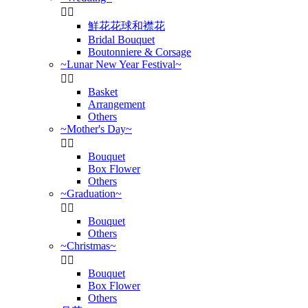


鮮花花球和襟花
Bridal Bouquet
Boutonniere & Corsage
~Lunar New Year Festival~


Basket
Arrangement
Others
~Mother's Day~


Bouquet
Box Flower
Others
~Graduation~


Bouquet
Others
~Christmas~


Bouquet
Box Flower
Others