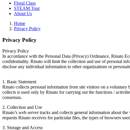
Floral Class
STEAM Tour
About Us
Home
Privacy Policy
Privacy Policy
Privacy Policy
In accordance with the Personal Data (Privacy) Ordinance, Rinato Eco 
confidentiality. Rinato will limit the collection and use of personal in
disclose any individual information to other organizations or personals
1. Basic Statement
Rinato collects personal information from site visitors on a voluntar
collects is used only by Rinato for carrying out the functions / activit
consensus.
2. Collection and Use
Rinato’s web server tracks and collects general information about the vi
requests Rinato receives for particular files, the types of browsers u
3. Storage and Access