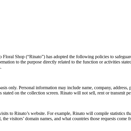
Floral Shop (“Rinato”) has adopted the following policies to safeguard
formation to the purpose directly related to the function or activities st
.
y basis only. Personal information may include name, company, address, 
ies stated on the collection screen. Rinato will not sell, rent or transmit
sits to Rinato’s website. For example, Rinato will compile statistics tha
sed, the visitors’ domain names, and what countries those requests come f