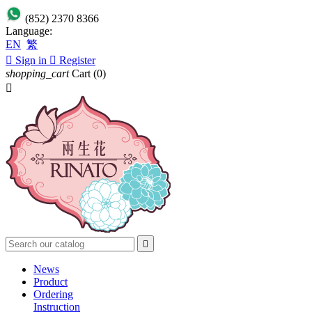
(852) 2370 8366
Language:
EN
繁

Sign in

Register
shopping_cart
Cart
(0)


News
Product
Ordering
Instruction