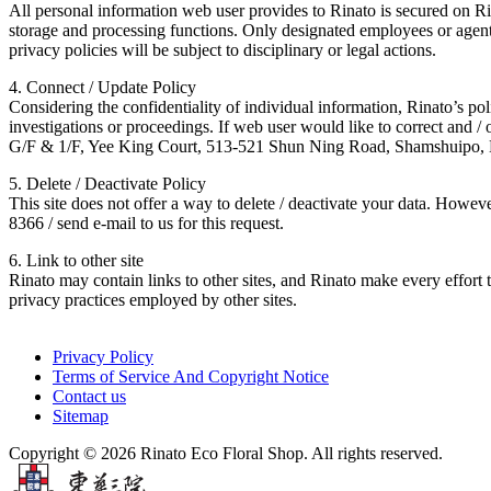
All personal information web user provides to Rinato is secured on Rina
storage and processing functions. Only designated employees or agents
privacy policies will be subject to disciplinary or legal actions.
4. Connect / Update Policy
Considering the confidentiality of individual information, Rinato’s poli
investigations or proceedings. If web user would like to correct and 
G/F & 1/F, Yee King Court, 513-521 Shun Ning Road, Shamshuipo
5. Delete / Deactivate Policy
This site does not offer a way to delete / deactivate your data. How
8366 / send e-mail to us for this request.
6. Link to other site
Rinato may contain links to other sites, and Rinato make every effort t
privacy practices employed by other sites.
Privacy Policy
Terms of Service And Copyright Notice
Contact us
Sitemap
Copyright © 2026 Rinato Eco Floral Shop. All rights reserved.