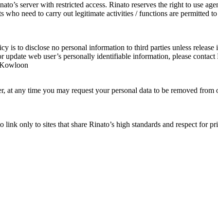
to’s server with restricted access. Rinato reserves the right to use agen
 who need to carry out legitimate activities / functions are permitted 
cy is to disclose no personal information to third parties unless release 
/ or update web user’s personally identifiable information, please con
, Kowloon
ever, at any time you may request your personal data to be removed fro
o link only to sites that share Rinato’s high standards and respect for p