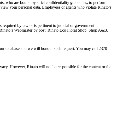
ts, who are bound by strict confidentiality guidelines, to perform
to view your personal data. Employees or agents who violate Rinato’s
is required by law or is pertinent to judicial or government
tact Rinato’s Webmaster by post: Rinato Eco Floral Shop, Shop A&B,
m our database and we will honour such request. You may call 2370
rivacy. However, Rinato will not be responsible for the content or the