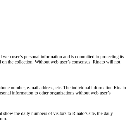
 web user’s personal information and is committed to protecting its
ated on the collection. Without web user’s consensus, Rinato will not
phone number, e-mail address, etc. The individual information Rinato
 personal information to other organizations without web user’s
t show the daily numbers of visitors to Rinato’s site, the daily
rom.