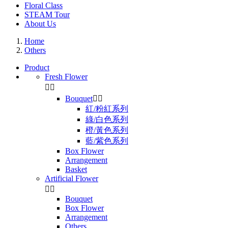
Floral Class
STEAM Tour
About Us
Home
Others
Product
Fresh Flower


Bouquet


紅/粉紅系列
綠/白色系列
橙/黃色系列
藍/紫色系列
Box Flower
Arrangement
Basket
Artificial Flower


Bouquet
Box Flower
Arrangement
Others