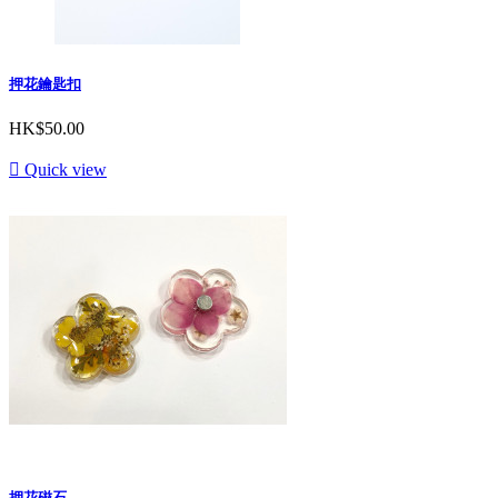
押花鑰匙扣
HK$50.00

Quick view
押花磁石