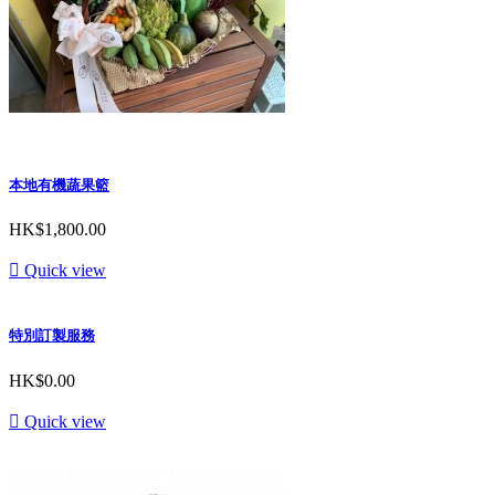
本地有機蔬果籃
HK$1,800.00

Quick view
特別訂製服務
HK$0.00

Quick view