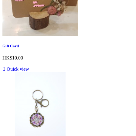
Gift Card
HK$10.00

Quick view