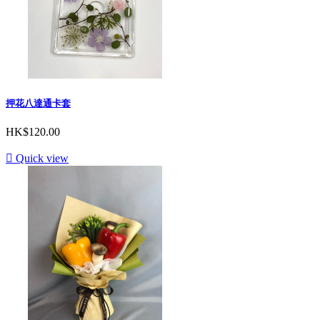
押花八達通卡套
HK$120.00

Quick view