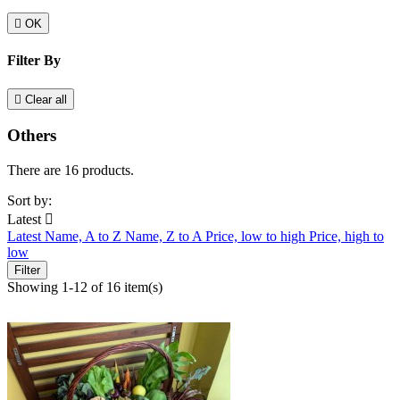

OK
Filter By

Clear all
Others
There are 16 products.
Sort by:
Latest

Latest
Name, A to Z
Name, Z to A
Price, low to high
Price, high to
low
Filter
Showing 1-12 of 16 item(s)