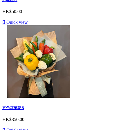
HK$50.00

Quick view
五色蔬菜花 5
HK$350.00