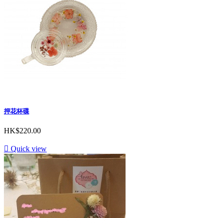
押花杯碟
HK$220.00

Quick view