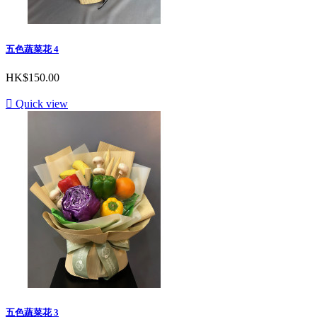
五色蔬菜花 4
HK$150.00

Quick view
五色蔬菜花 3