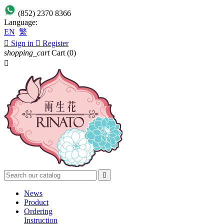
(852) 2370 8366
Language:
EN
繁

Sign in

Register
shopping_cart
Cart
(0)


News
Product
Ordering
Instruction