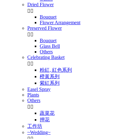
Dried Flower


Bouquet
Flower Arrangement
Preserved Flower


Bouquet
Glass Bell
Others
Celebrating Basket


粉紅, 紅色系列
橙黃系列
紫紅系列
Easel Spray
Plants
Others


蔬菜花
押花
工作坊
~Wedding~

