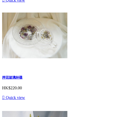

Quick view
押花玻璃杯碟
HK$220.00

Quick view