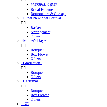
鮮花花球和襟花
Bridal Bouquet
Boutonniere & Corsage
~Lunar New Year Festival~


Basket
Arrangement
Others
~Mother's Day~


Bouquet
Box Flower
Others
~Graduation~


Bouquet
Others
~Christmas~


Bouquet
Box Flower
Others
月花