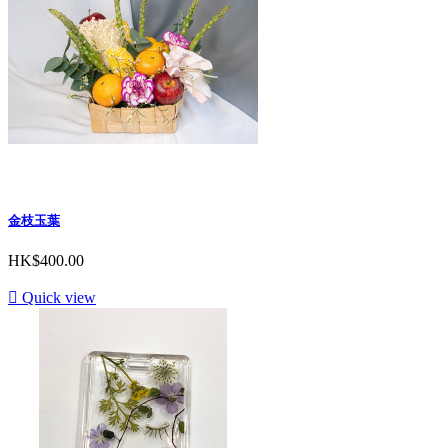
金枝玉葉
HK$400.00

Quick view