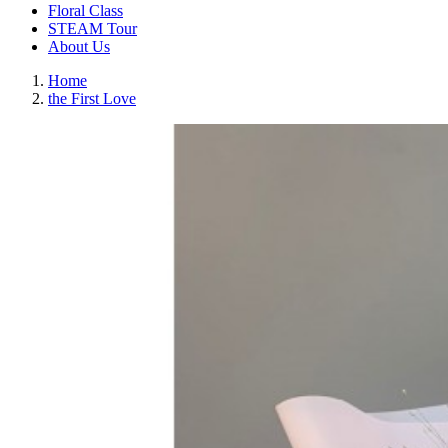
Floral Class
STEAM Tour
About Us
Home
the First Love