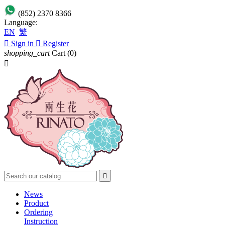
(852) 2370 8366
Language:
EN
繁

Sign in

Register
shopping_cart
Cart
(0)


News
Product
Ordering
Instruction