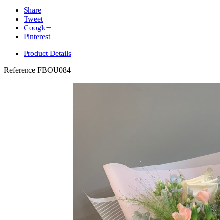
Share
Tweet
Google+
Pinterest
Product Details
Reference
FBOU084