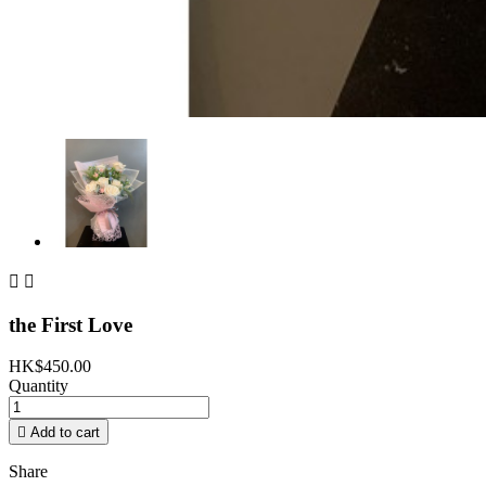


the First Love
HK$450.00
Quantity

Add to cart
Share