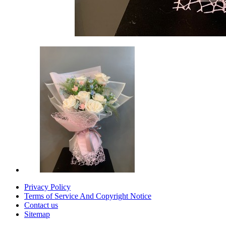
Privacy Policy
Terms of Service And Copyright Notice
Contact us
Sitemap