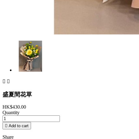


盛夏間花草
HK$430.00
Quantity

Add to cart
Share