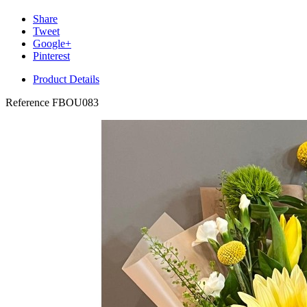
Share
Tweet
Google+
Pinterest
Product Details
Reference
FBOU083