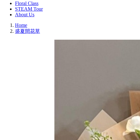
Floral Class
STEAM Tour
About Us
Home
盛夏間花草