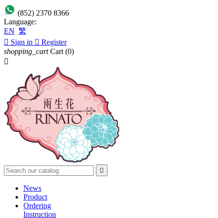
(852) 2370 8366
Language:
EN
繁

Sign in

Register
shopping_cart
Cart
(0)


News
Product
Ordering
Instruction