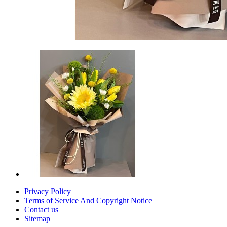
Privacy Policy
Terms of Service And Copyright Notice
Contact us
Sitemap